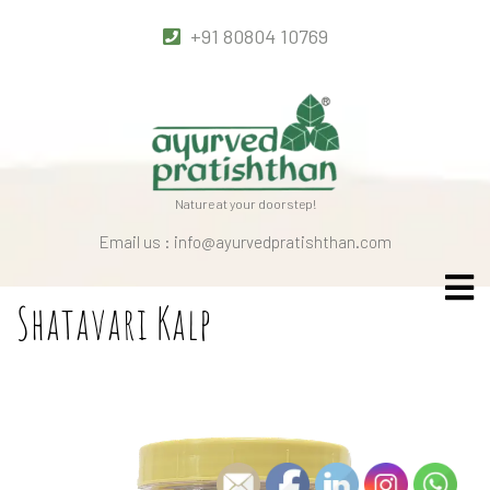
+91 80804 10769
Nature at your doorstep!
Email us : info@ayurvedpratishthan.com
Shatavari Kalp