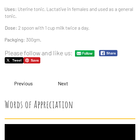
Uses:
Uterine tonic, Lactative in females and used as a general
tonic.
Dose:
2 spoon with 1 cup milk twice a day.
Packging:
300gm.
Please follow and like us:
Previous
Next
Words of Appreciation