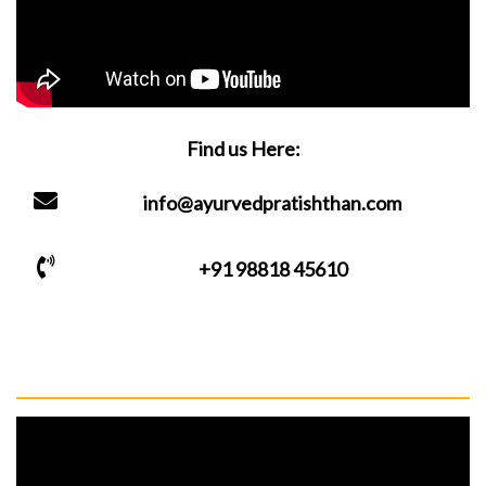
Find us Here:
info@ayurvedpratishthan.com
+91 98818 45610