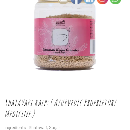
Shatavari kalp: ( Ayurvedic Proprietory
Medicine.)
Ingredients:
Shatavari, Sugar