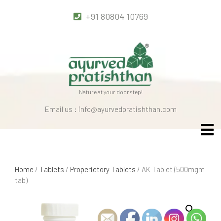
+91 80804 10769
Nature at your doorstep!
Email us : info@ayurvedpratishthan.com
Home
/
Tablets
/
Properietory Tablets
/ AK Tablet (500mgm
tab)