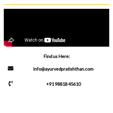
Find us Here:
info@ayurvedpratishthan.com
+91 98818 45610