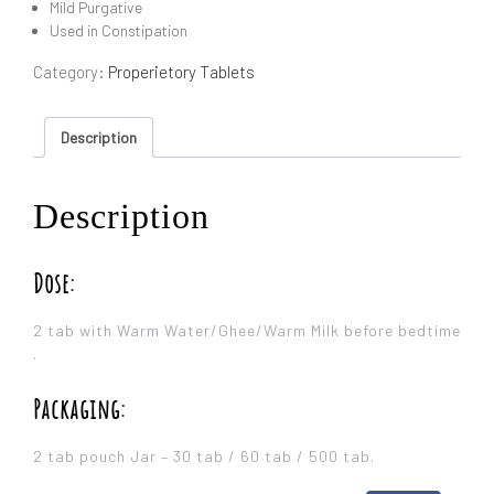
Mild Purgative
Used in Constipation
Category:
Properietory Tablets
Description
Description
Dose:
2 tab with Warm Water/Ghee/Warm Milk before bedtime
.
Packaging:
2 tab pouch Jar – 30 tab / 60 tab / 500 tab.