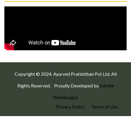
Copyright © 2024. Ayurved Pratishthan Pvt Ltd. All
Rights Reserved.
Proudly Developed by
Infinite
Webdesigns
Privacy Policy
Terms of Use