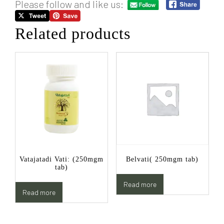
Please follow and like us:
Related products
Vatajatadi Vati: (250mgm
Belvati( 250mgm tab)
tab)
Read more
Read more