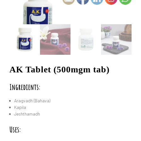
AK Tablet (500mgm tab)
Ingredients:
Aragvadh (Bahava)
Kapila
Jeshthamadh
Uses: