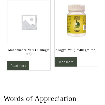
Mahabhadra Vati (250mgm
Arogya Vati( 250mgm tab)
tab)
Read more
Read more
Words of Appreciation