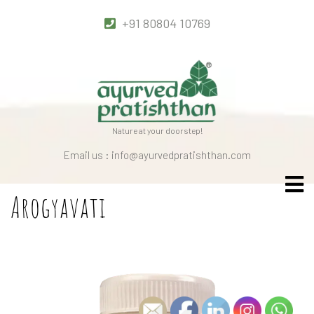
+91 80804 10769
Nature at your doorstep!
Email us : info@ayurvedpratishthan.com
Arogyavati