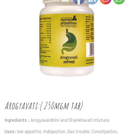
Arogyavati:( 250mgm tab)
Ingredients :
Arogyavardhini and Shankhavati mixture.
Uses:
low appetite, Indigestion, Gas trouble, Constipation,