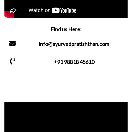
Find us Here:
info@ayurvedpratishthan.com
+91 98818 45610