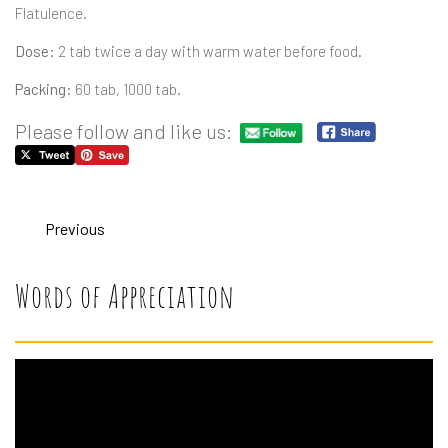
Flatulence.
Dose:
2 tab twice a day with warm water before food.
Packing:
60 tab, 1000 tab.
Please follow and like us:
Previous
Words of Appreciation